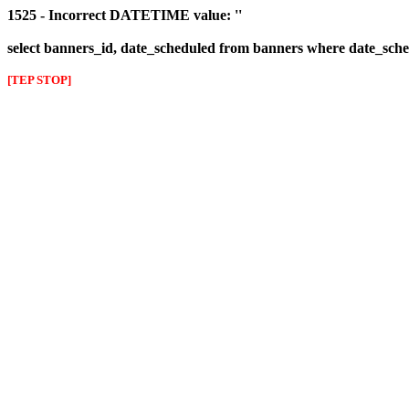
1525 - Incorrect DATETIME value: ''
select banners_id, date_scheduled from banners where date_sched
[TEP STOP]