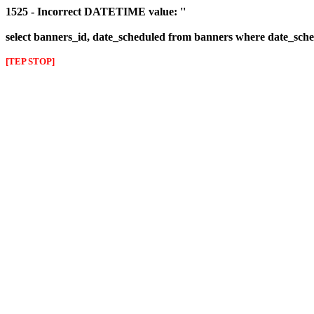
1525 - Incorrect DATETIME value: ''
select banners_id, date_scheduled from banners where date_sched
[TEP STOP]